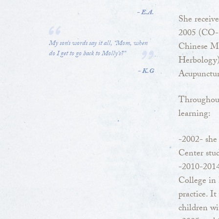
- E.A.
She receive
2005 (CO-1
My son’s words say it all, “Mom, when
Chinese Me
do I get to go back to Molly’s?”
Herbology)
- K.G
Acupunctu
Throughout
learning:
-2002- she 
Center stu
-2010-2014
College in 
practice. I
children wi