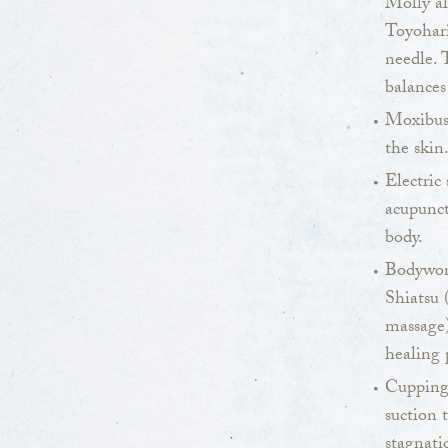
Molly al
Toyohari
needle. 
balances
Moxibus
the skin
Electric 
acupunct
body.
Bodywork
Shiatsu 
massage)
healing 
Cupping 
suction 
stagnati