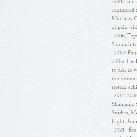
-2005 and 
continued 
Matthew Ca
of pain wit
-2006, Toyo
9 month tr
-2015: Func
a Gut Heal
to dial in 
the immune
system achi
-2012-2026
Shamanic S
Studies, M
Light Runn
-2021- Emo