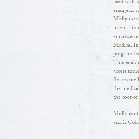
used with 
energetic s
Molly incor
interest in
empowerment
Medical Int
program lea
This enable
access more
Shamanic 
the medical
the root of 
Molly cont
and is Col