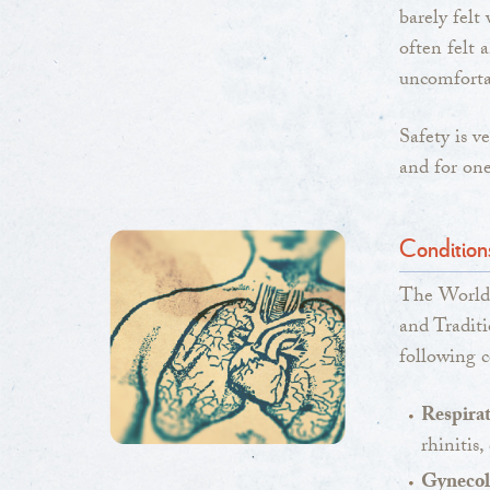
barely felt
often felt 
uncomforta
Safety is v
and for one
Condition
The World
and Traditi
following c
Respirat
rhinitis
Gynecolo