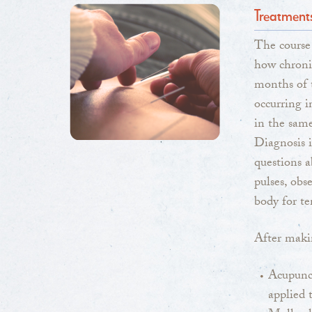
Treatment
The course
how chronic
months of t
occurring i
in the same
Diagnosis i
questions a
pulses, obs
body for t
After makin
Acupunct
applied 