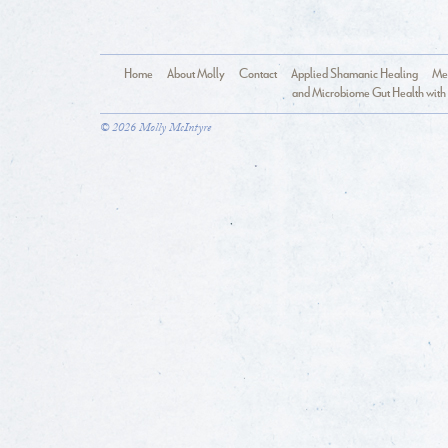
Home
About Molly
Contact
Applied Shamanic Healing
Med
and Microbiome Gut Health with 
© 2026 Molly McIntyre