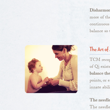
Disharmony
more of the
continuous
balance so
The Art o
TCM recogn
of Qi exist
balance th
points, or 
innate abili
The needle 
The needle