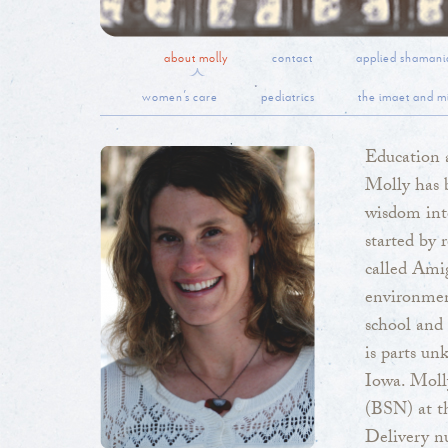
about molly
contact
applied shamani
women’s care
pediatrics
the imaet and mi
Education 
Molly has b
wisdom int
started by 
called Amig
environmen
school and 
is parts un
Iowa. Moll
(BSN) at th
Delivery nu