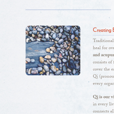
Creating 
Traditiona
heal for ov
and acupu
consists of
cover the e
Qi (pronou
every organ
Qi is our v
in every li
connects al