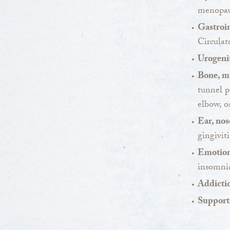
menopaus
Gastroin
Circulat
Urogenit
Bone, mu
tunnel p
elbow, o
Ear, nos
gingiviti
Emotion
insomnia
Addicti
Support