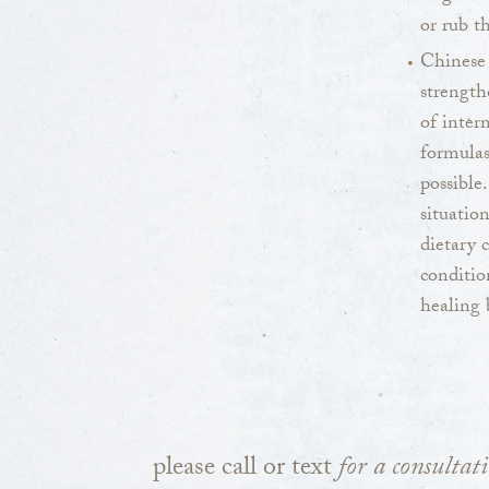
or rub t
Chinese
strength
of inter
formulas
possible
situatio
dietary 
conditio
healing 
please call or text
for a consultat