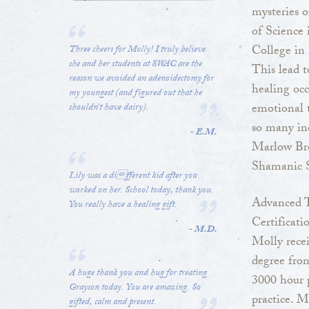
mysteries o
of Science
College in
Three cheers for Molly! I truly believe
she and her students at SWAC are the
This lead t
reason we avoided an adenoidectomy for
healing occ
my youngest (and figured out that he
emotional t
shouldn’t have dairy).
so many inc
- E.M.
Marlow Bro
Shamanic S
Lily was a different kid after you
worked on her. School today, thank you.
Advanced T
You really have a healing gift.
Certificati
- M.D.
Molly rece
degree fro
A huge thank you and hug for treating
3000 hour 
Grayson today. You are amazing. So
practice. M
gifted, calm and present.