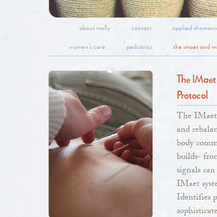
about molly
contact
applied shamani
women’s care
pediatrics
the imaet and mi
The IMaet
Protocol
The IMaet 
and rebalan
body commu
builds- fro
signals can
IMaet syste
Identifies 
sophisticat