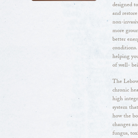
designed to
and restore
non-invasiv
more groun
better ener
conditions.
helping yo
of well- be
The Lebowi
chronic hea
high integr
system that
how the bod
changes and
fungus, tox