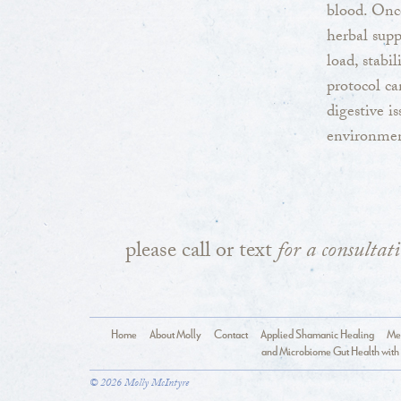
blood. Once
herbal supp
load, stabi
protocol c
digestive i
environment
please call or text
for a consultat
Home
About Molly
Contact
Applied Shamanic Healing
Med
and Microbiome Gut Health with 
© 2026 Molly McIntyre