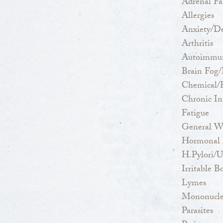
Adrenal Fa
Allergies
Anxiety/De
Arthritis
Autoimmun
Brain Fog/
Chemical/F
Chronic Inf
Fatigue
General W
Hormonal I
H.Pylori/U
Irritable
Lymes
Mononucle
Parasites