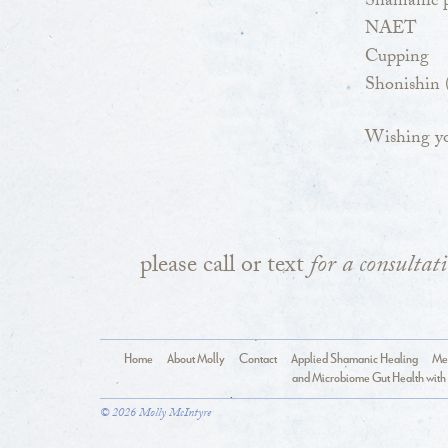
Shamanic p
NAET
Cupping
Shonishin (
Wishing yo
please call or text
for a consultat
Home
About Molly
Contact
Applied Shamanic Healing
Med
and Microbiome Gut Health with 
© 2026 Molly McIntyre