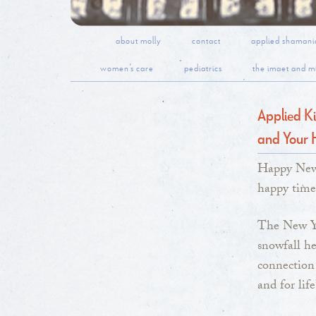
about molly
contact
applied shamani
women’s care
pediatrics
the imaet and mi
Applied Ki
and Your 
Happy New 
happy time
The New Ye
snowfall h
connection 
and for life