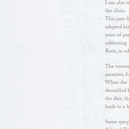
I am also w
the clinic.
This past 
adopted his
years of pr
addressing 
Root, in ad
The treatme
parasites, f
When the u
detoxified
the diet, t
leads to a 
Some sympt