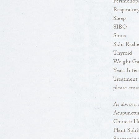
Perimenop
Respiratory
Sleep
SIBO
Sinus
Skin Rashe
Thyroid
Weight Ga
Yeast Infec
Treatment 
please emai
As always, 
Acupunctu
Chinese H
Plant Spir